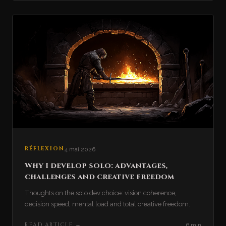
RÉFLEXION
4 mai 2026
Why I develop solo: advantages,
challenges and creative freedom
Thoughts on the solo dev choice: vision coherence,
decision speed, mental load and total creative freedom.
READ ARTICLE
→
6 min