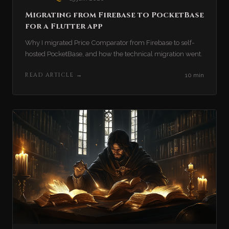
Migrating from Firebase to PocketBase
for a Flutter app
Why I migrated Price Comparator from Firebase to self-
hosted PocketBase, and how the technical migration went.
READ ARTICLE
→
10 min