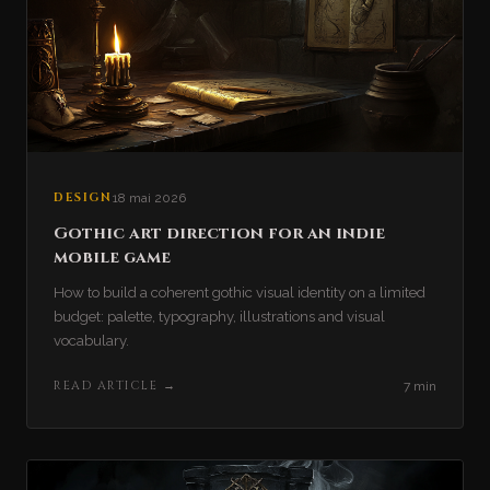
DESIGN
18 mai 2026
Gothic art direction for an indie
mobile game
How to build a coherent gothic visual identity on a limited
budget: palette, typography, illustrations and visual
vocabulary.
READ ARTICLE
→
7 min