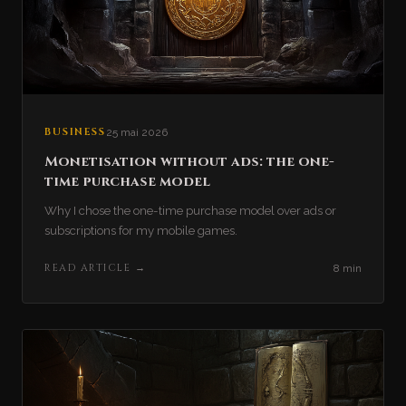
BUSINESS
25 mai 2026
Monetisation without ads: the one-
time purchase model
Why I chose the one-time purchase model over ads or
subscriptions for my mobile games.
READ ARTICLE
→
8 min