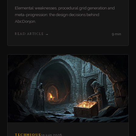
Elemental weaknesses, procedural grid generation and
meta-progression: the design decisions behind
AbcDonjon.
READ ARTICLE
→
9 min
TECHNIQUE
15 juin 2026