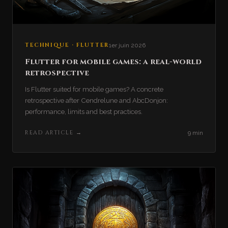
TECHNIQUE · FLUTTER
1er juin 2026
Flutter for mobile games: a real-world
retrospective
Is Flutter suited for mobile games? A concrete
retrospective after Cendrelune and AbcDonjon:
performance, limits and best practices.
READ ARTICLE
→
9 min