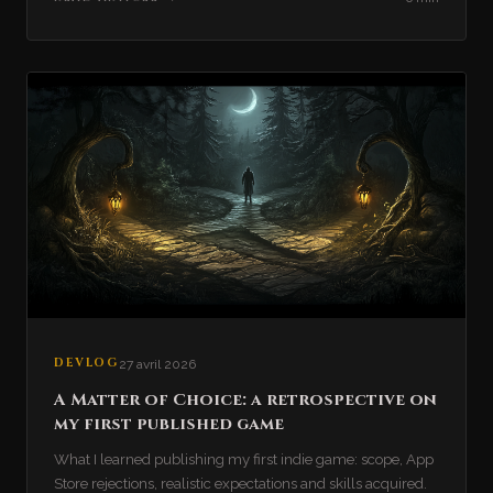
DEVLOG
27 avril 2026
A Matter of Choice: a retrospective on
my first published game
What I learned publishing my first indie game: scope, App
Store rejections, realistic expectations and skills acquired.