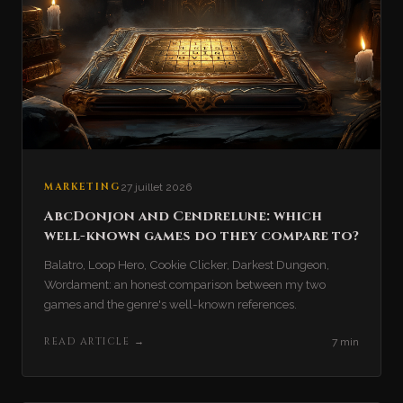
MARKETING
27 juillet 2026
AbcDonjon and Cendrelune: which
well-known games do they compare to?
Balatro, Loop Hero, Cookie Clicker, Darkest Dungeon,
Wordament: an honest comparison between my two
games and the genre's well-known references.
READ ARTICLE
→
7 min