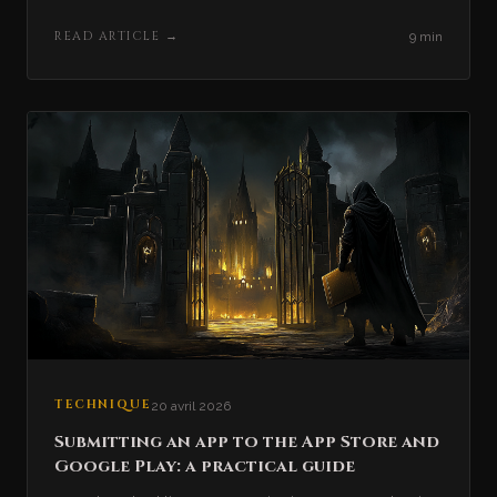
READ ARTICLE
→
9 min
TECHNIQUE
20 avril 2026
Submitting an app to the App Store and
Google Play: a practical guide