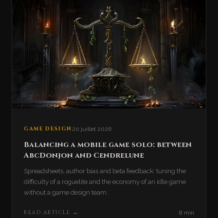
GAME DESIGN
20 juillet 2026
Balancing a mobile game solo: between
AbcDonjon and Cendrelune
Spreadsheets, author bias and beta feedback: tuning the
difficulty of a roguelite and the economy of an idle game
without a game design team.
READ ARTICLE
→
8 min