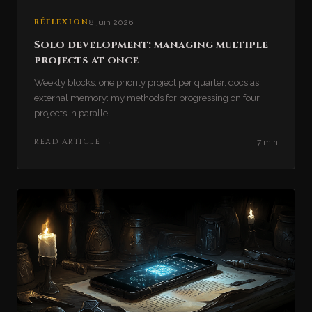
RÉFLEXION
8 juin 2026
Solo development: managing multiple
projects at once
Weekly blocks, one priority project per quarter, docs as
external memory: my methods for progressing on four
projects in parallel.
READ ARTICLE
→
7 min