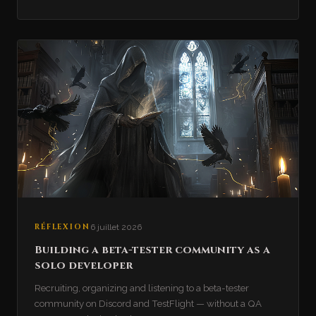
RÉFLEXION
6 juillet 2026
Building a beta-tester community as a
solo developer
Recruiting, organizing and listening to a beta-tester
community on Discord and TestFlight — without a QA