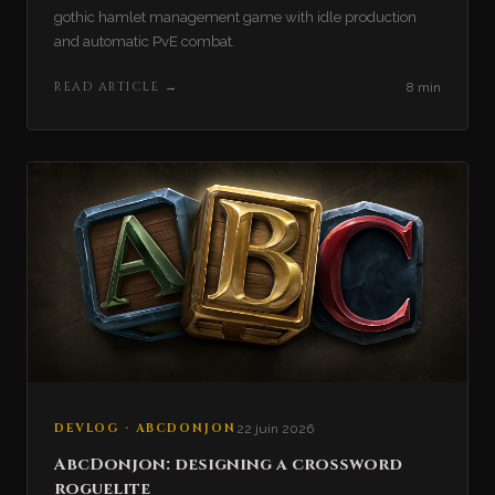
gothic hamlet management game with idle production
and automatic PvE combat.
READ ARTICLE
→
8 min
DEVLOG · ABCDONJON
22 juin 2026
AbcDonjon: designing a crossword
roguelite