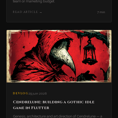
team or marketing budget.
READ ARTICLE
→
7 min
DEVLOG
29 juin 2026
Cendrelune: building a gothic idle
game in Flutter
Genesis, architecture and art direction of Cendrelune — a