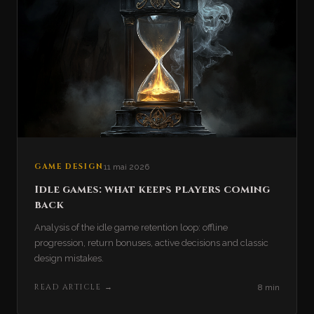
GAME DESIGN
11 mai 2026
Idle games: what keeps players coming
back
Analysis of the idle game retention loop: offline
progression, return bonuses, active decisions and classic
design mistakes.
READ ARTICLE
→
8 min