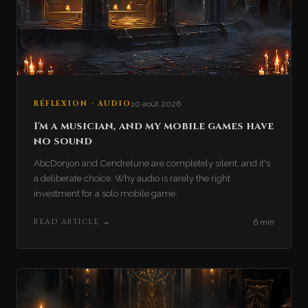
RÉFLEXION · AUDIO
10 août 2026
I'm a musician, and my mobile games have
no sound
AbcDonjon and Cendrelune are completely silent, and it's
a deliberate choice. Why audio is rarely the right
investment for a solo mobile game.
READ ARTICLE
→
6 min