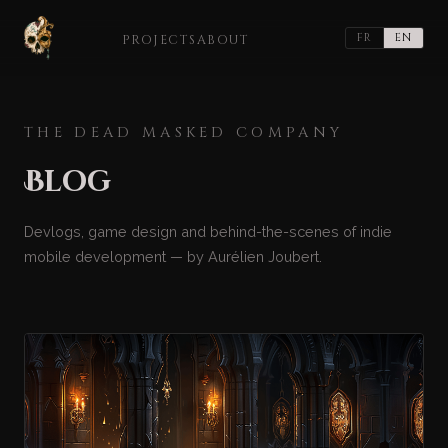
FR
EN
PROJECTS
ABOUT
THE DEAD MASKED COMPANY
Blog
Devlogs, game design and behind-the-scenes of indie
mobile development — by Aurélien Joubert.